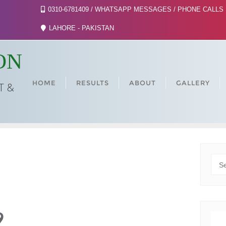
0310-6781409 / WHATSAPP MESSAGES / PHONE CALLS
LAHORE - PAKISTAN
ON
HOME
RESULTS
ABOUT
GALLERY
T &
SE
9