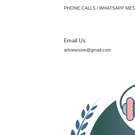
PHONE CALLS / WHATSAPP ME
Email Us
artviewsion@gmail.com