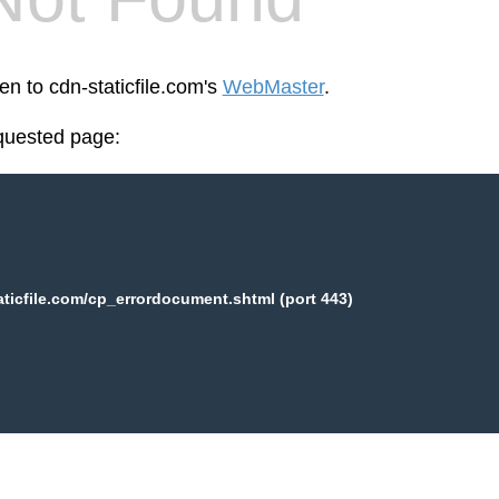
en to cdn-staticfile.com's
WebMaster
.
equested page:
aticfile.com/cp_errordocument.shtml (port 443)