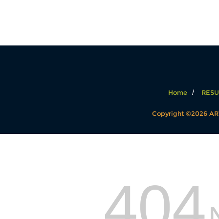
Home
RESU
Copyright ©2026 ART
404