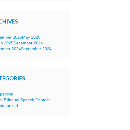
CHIVES
tember 2025
May 2025
ch 2025
December 2024
ember 2024
September 2024
TEGORIES
etition
tal Bilingual Speech Contest
tegorized