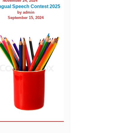
November 24, 2024
ingual Speech Contest 2025
by admin
September 15, 2024