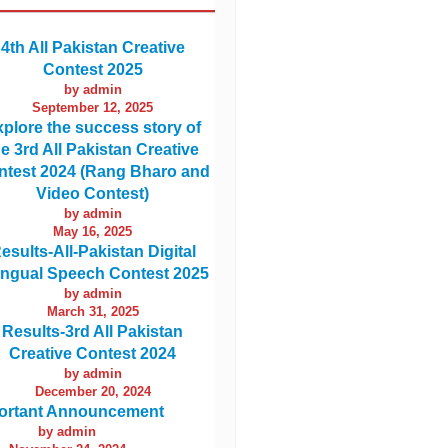
4th All Pakistan Creative
Contest 2025
by admin
September 12, 2025
plore the success story of
he 3rd All Pakistan Creative
ntest 2024 (Rang Bharo and
Video Contest)
by admin
May 16, 2025
esults-All-Pakistan Digital
lingual Speech Contest 2025
by admin
March 31, 2025
Results-3rd All Pakistan
Creative Contest 2024
by admin
December 20, 2024
ortant Announcement
by admin