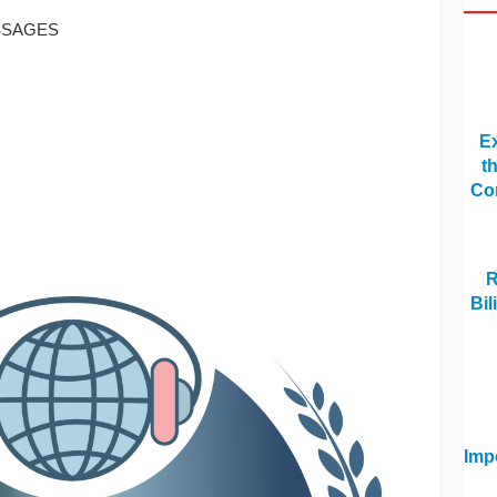
SSAGES
Ex
t
Co
R
Bi
Imp