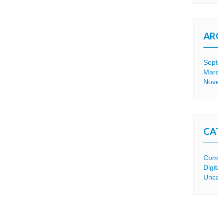
AR
Sep
Mar
Nov
CA
Comp
Digi
Unca