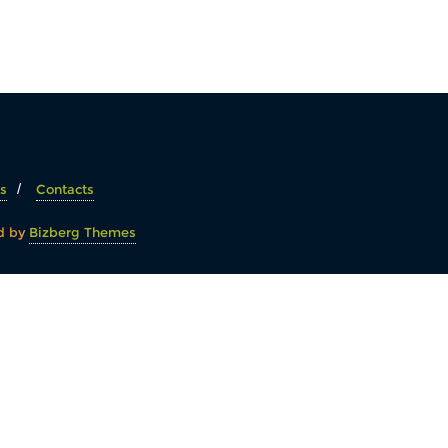
s
Contacts
d by
Bizberg Themes