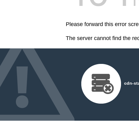
Please forward this error scre
The server cannot find the r
cdn-st