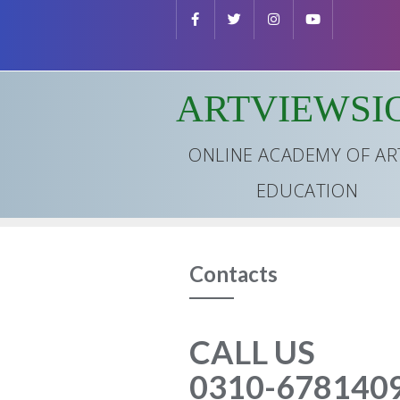
Skip
to
content
ARTVIEWSI
ONLINE ACADEMY OF AR
EDUCATION
Contacts
CALL US
0310-678140