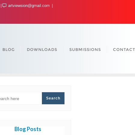
artviewsion@gmail.com
BLOG
DOWNLOADS
SUBMISSIONS
CONTACT
ARCH
Search
Blog Posts