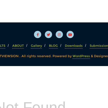
LTS
ABOUT
Gallery
BLOG
Downloads
Submission
VIEWSION . All rights reserved.
Powered by
WordPress
&
Designe
Not Found