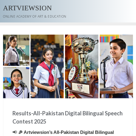
Skip
ARTVIEWSION
to
content
ONLINE ACADEMY OF ART & EDUCATION
Results-All-Pakistan Digital Bilingual Speech
Contest 2025
📢
🎉 Artviewsion’s All-Pakistan Digital Bilingual