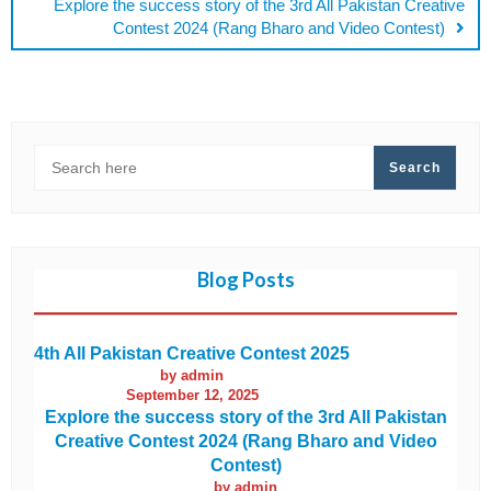
Explore the success story of the 3rd All Pakistan Creative
Contest 2024 (Rang Bharo and Video Contest)
SEARCH
Search
Blog Posts
4th All Pakistan Creative Contest 2025
by admin
September 12, 2025
Explore the success story of the 3rd All Pakistan
Creative Contest 2024 (Rang Bharo and Video
Contest)
by admin