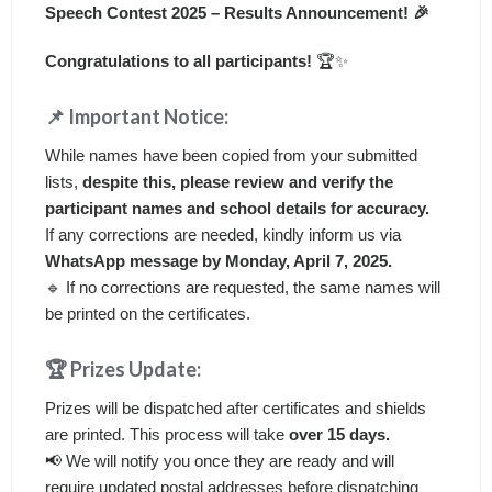
Speech Contest 2025 – Results Announcement! 🎉
Congratulations to all participants!
🏆✨
📌 Important Notice:
While names have been copied from your submitted
lists,
despite this, please review and verify the
participant names and school details for accuracy.
If any corrections are needed, kindly inform us via
WhatsApp message by Monday, April 7, 2025.
🔹 If no corrections are requested, the same names will
be printed on the certificates.
🏆 Prizes Update:
Prizes will be dispatched after certificates and shields
are printed. This process will take
over 15 days.
📢 We will notify you once they are ready and will
require updated postal addresses before dispatching