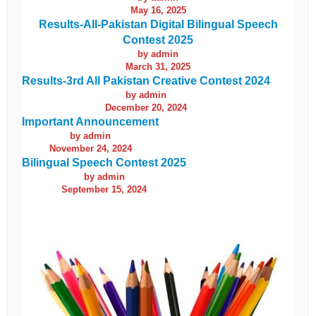
May 16, 2025
Results-All-Pakistan Digital Bilingual Speech
Contest 2025
by admin
March 31, 2025
Results-3rd All Pakistan Creative Contest 2024
by admin
December 20, 2024
Important Announcement
by admin
November 24, 2024
Bilingual Speech Contest 2025
by admin
September 15, 2024