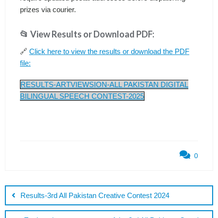
prizes via courier.
📂 View Results or Download PDF:
🔗
Click here to view the results or download the PDF
file:
RESULTS-ARTVIEWSION-ALL PAKISTAN DIGITAL
BILINGUAL SPEECH CONTEST-2025
0
Post
navigation
Results-3rd All Pakistan Creative Contest 2024