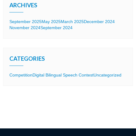
ARCHIVES
September 2025
May 2025
March 2025
December 2024
November 2024
September 2024
CATEGORIES
Competition
Digital Bilingual Speech Contest
Uncategorized