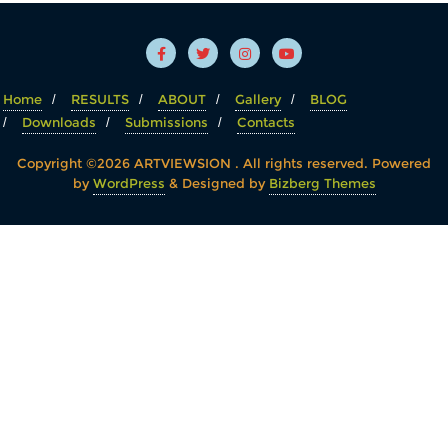
Home
RESULTS
ABOUT
Gallery
BLOG
Downloads
Submissions
Contacts
Copyright ©2026 ARTVIEWSION . All rights reserved.
Powered
by
WordPress
&
Designed by
Bizberg Themes