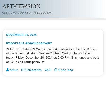
Skip
ARTVIEWSION
to
content
ONLINE ACADEMY OF ART & EDUCATION
NOVEMBER 24, 2024
Important Announcement
🌟 Results Update 🌟 We are excited to announce that the Results
of the 3rd All Pakistan Creative Contest 2024 will be published
today, Friday, December 20, 2024, at 5:00 PM. Stay tuned and best
of luck to all participants! 🌟
admin
Competition
0
9 sec read